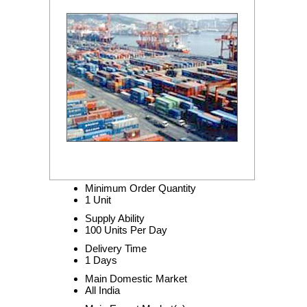
Minimum Order Quantity
1 Unit
Supply Ability
100 Units Per Day
Delivery Time
1 Days
Main Domestic Market
All India