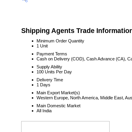
Shipping Agents Trade Informatio
Minimum Order Quantity
1 Unit
Payment Terms
Cash on Delivery (COD), Cash Advance (CA), Ca
Supply Ability
100 Units Per Day
Delivery Time
1 Days
Main Export Market(s)
Western Europe, North America, Middle East, Aust
Main Domestic Market
All India