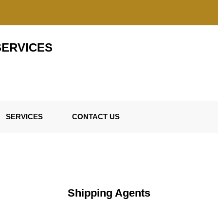
SERVICES
SERVICES
CONTACT US
Shipping Agents