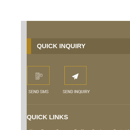
QUICK INQUIRY
QUICK LINKS