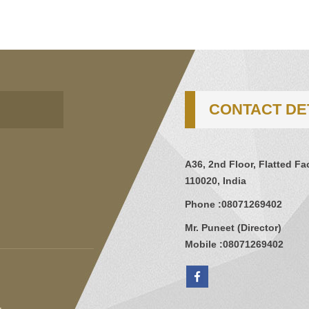
CONTACT DE
A36, 2nd Floor, Flatted Fa
110020, India
Phone :
08071269402
Mr. Puneet
(
Director
)
Mobile :
08071269402