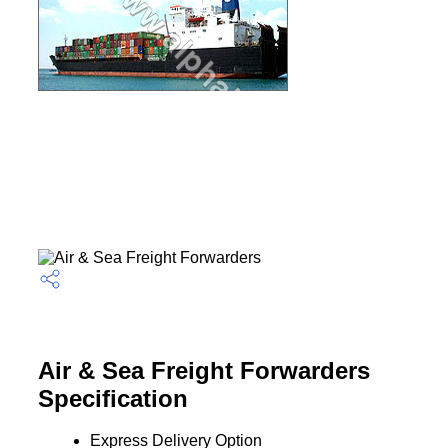
Air & Sea Freight Forwarders
Specification
Express Delivery Option