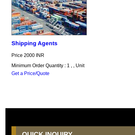
Shipping Agents
Price
2000 INR
Minimum Order Quantity : 1 , , Unit
Get a Price/Quote
QUICK INQUIRY