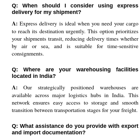
Q: When should I consider using express
delivery for my shipment?
A:
Express delivery is ideal when you need your cargo
to reach its destination urgently. This option prioritizes
your shipments transit, reducing delivery times whether
by air or sea, and is suitable for time-sensitive
consignments.
Q: Where are your warehousing facilities
located in India?
A:
Our strategically positioned warehouses are
available across major logistics hubs in India. This
network ensures easy access to storage and smooth
transition between transportation stages for your freight.
Q: What assistance do you provide with export
and import documentation?