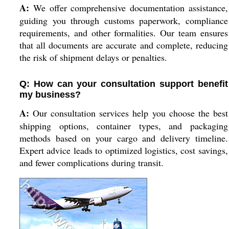
A:
We offer comprehensive documentation assistance,
guiding you through customs paperwork, compliance
requirements, and other formalities. Our team ensures
that all documents are accurate and complete, reducing
the risk of shipment delays or penalties.
Q: How can your consultation support benefit
my business?
A:
Our consultation services help you choose the best
shipping options, container types, and packaging
methods based on your cargo and delivery timeline.
Expert advice leads to optimized logistics, cost savings,
and fewer complications during transit.