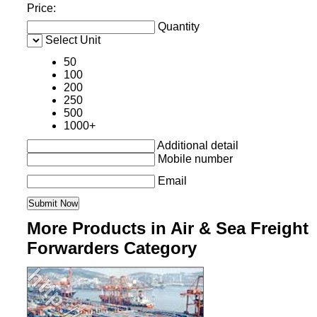
Price:
Quantity
Select Unit
50
100
200
250
500
1000+
Additional detail
Mobile number
Email
More Products in Air & Sea Freight
Forwarders Category