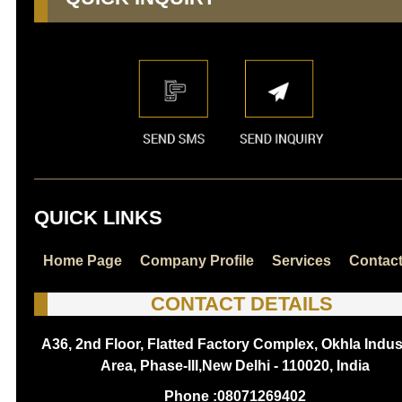
QUICK LINKS
Home Page
Company Profile
Services
Contac
CONTACT DETAILS
A36, 2nd Floor, Flatted Factory Complex, Okhla Indust
Area, Phase-III,New Delhi - 110020, India
Phone :
08071269402