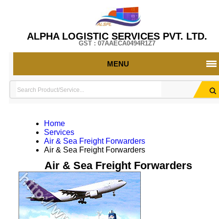
ALPHA LOGISTIC SERVICES PVT. LTD.
GST : 07AAECA0494R1Z7
MENU
Home
Services
Air & Sea Freight Forwarders
Air & Sea Freight Forwarders
Air & Sea Freight Forwarders