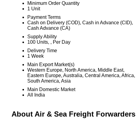
Minimum Order Quantity
1 Unit
Payment Terms
Cash on Delivery (COD), Cash in Advance (CID),
Cash Advance (CA)
Supply Ability
100 Units, , Per Day
Delivery Time
1 Week
Main Export Market(s)
Western Europe, North America, Middle East,
Eastern Europe, Australia, Central America, Africa,
South America, Asia
Main Domestic Market
All India
About Air & Sea Freight Forwarders