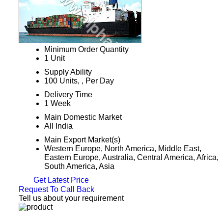
Minimum Order Quantity
1 Unit
Supply Ability
100 Units, , Per Day
Delivery Time
1 Week
Main Domestic Market
All India
Main Export Market(s)
Western Europe, North America, Middle East,
Eastern Europe, Australia, Central America, Africa,
South America, Asia
Get Latest Price
Request To Call Back
Tell us about your requirement