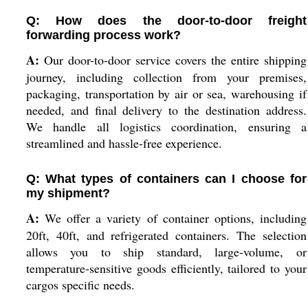
Q: How does the door-to-door freight
forwarding process work?
A:
Our door-to-door service covers the entire shipping
journey, including collection from your premises,
packaging, transportation by air or sea, warehousing if
needed, and final delivery to the destination address.
We handle all logistics coordination, ensuring a
streamlined and hassle-free experience.
Q: What types of containers can I choose for
my shipment?
A:
We offer a variety of container options, including
20ft, 40ft, and refrigerated containers. The selection
allows you to ship standard, large-volume, or
temperature-sensitive goods efficiently, tailored to your
cargos specific needs.