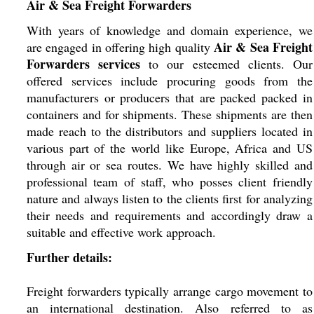
Air & Sea Freight Forwarders
With years of knowledge and domain experience, we
Air & Sea Freight
are engaged in offering high quality
Forwarders services
to our esteemed clients. Our
offered services include procuring goods from the
manufacturers or producers that are packed packed in
containers and for shipments. These shipments are then
made reach to the distributors and suppliers located in
various part of the world like Europe, Africa and US
through air or sea routes. We have highly skilled and
professional team of staff, who posses client friendly
nature and always listen to the clients first for analyzing
their needs and requirements and accordingly draw a
suitable and effective work approach.
Further details:
Freight forwarders typically arrange cargo movement to
an international destination. Also referred to as