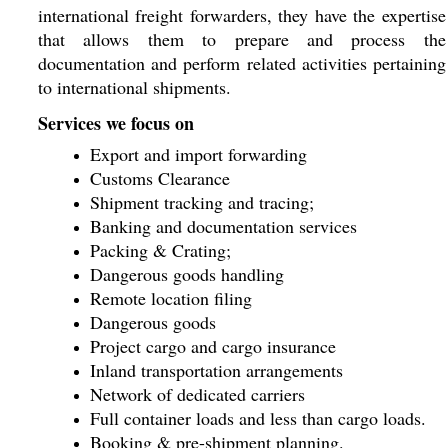
international freight forwarders, they have the expertise
that allows them to prepare and process the
documentation and perform related activities pertaining
to international shipments.
Services we focus on
Export and import forwarding
Customs Clearance
Shipment tracking and tracing;
Banking and documentation services
Packing & Crating;
Dangerous goods handling
Remote location filing
Dangerous goods
Project cargo and cargo insurance
Inland transportation arrangements
Network of dedicated carriers
Full container loads and less than cargo loads.
Booking & pre-shipment planning.