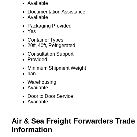
Available
Documentation Assistance
Available
Packaging Provided
Yes
Container Types
20ft, 40ft, Refrigerated
Consultation Support
Provided
Minimum Shipment Weight
nan
Warehousing
Available
Door to Door Service
Available
Air & Sea Freight Forwarders Trade
Information