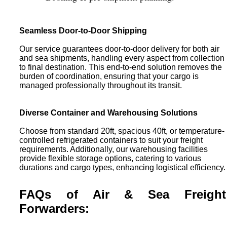
Seamless Door-to-Door Shipping
Our service guarantees door-to-door delivery for both air
and sea shipments, handling every aspect from collection
to final destination. This end-to-end solution removes the
burden of coordination, ensuring that your cargo is
managed professionally throughout its transit.
Diverse Container and Warehousing Solutions
Choose from standard 20ft, spacious 40ft, or temperature-
controlled refrigerated containers to suit your freight
requirements. Additionally, our warehousing facilities
provide flexible storage options, catering to various
durations and cargo types, enhancing logistical efficiency.
FAQs of Air & Sea Freight
Forwarders: