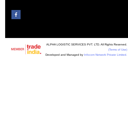
ALPHA LOGISTIC SERVICES PVT. LTD. All Rights Reserved.
(Terms of Use)
Developed and Managed by
Infocom Network Private Limited.