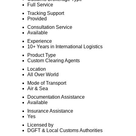
Full Service
Tracking Support
Provided
Consultation Service
Available
Experience
10+ Years in International Logistics
Product Type
Custom Clearing Agents
Location
All Over World
Mode of Transport
Air & Sea
Documentation Assistance
Available
Insurance Assistance
Yes
Licensed by
DGFT & Local Customs Authorities