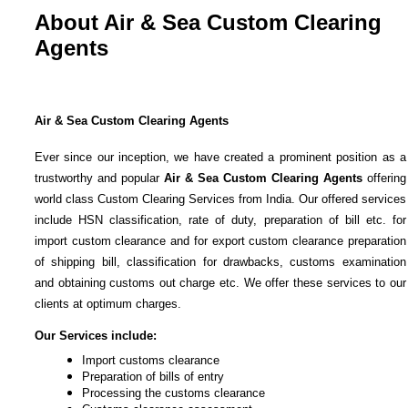
About Air & Sea Custom Clearing
Agents
Air & Sea
Custom Clearing Agents
Ever since our inception, we have created a prominent position as a
trustworthy and popular
Air & Sea
Custom Clearing Agents
offering
world class Custom Clearing Services from India. Our offered services
include HSN classification, rate of duty, preparation of bill etc. for
import custom clearance and for export custom clearance preparation
of shipping bill, classification for drawbacks, customs examination
and obtaining customs out charge etc. We offer these services to our
clients at optimum charges.
Our Services include:
Import customs clearance
Preparation of bills of entry
Processing the customs clearance