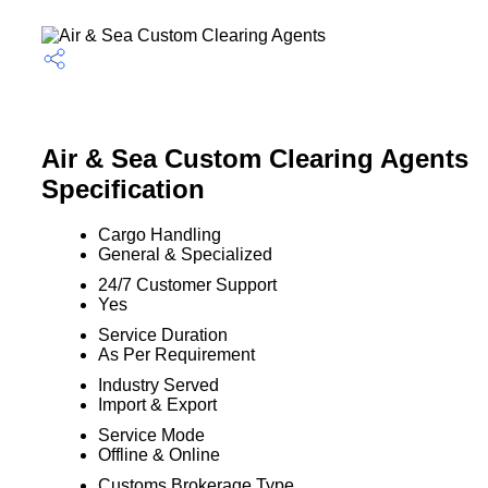
Air & Sea Custom Clearing Agents
Specification
Cargo Handling
General & Specialized
24/7 Customer Support
Yes
Service Duration
As Per Requirement
Industry Served
Import & Export
Service Mode
Offline & Online
Customs Brokerage Type