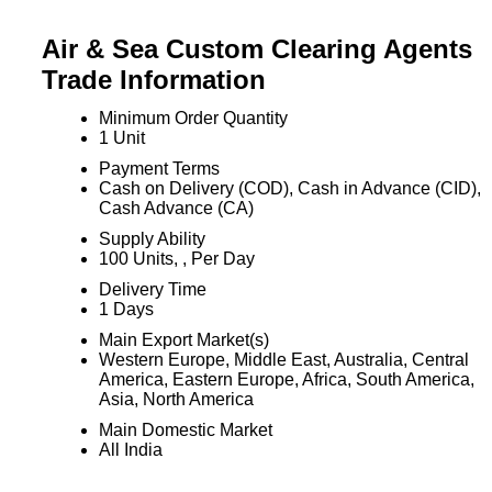
Air & Sea Custom Clearing Agents
Trade Information
Minimum Order Quantity
1 Unit
Payment Terms
Cash on Delivery (COD), Cash in Advance (CID),
Cash Advance (CA)
Supply Ability
100 Units, , Per Day
Delivery Time
1 Days
Main Export Market(s)
Western Europe, Middle East, Australia, Central
America, Eastern Europe, Africa, South America,
Asia, North America
Main Domestic Market
All India