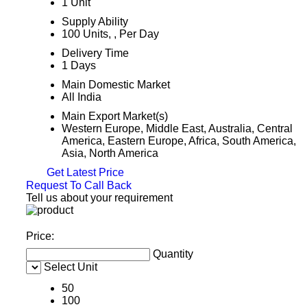
1 Unit
Supply Ability
100 Units, , Per Day
Delivery Time
1 Days
Main Domestic Market
All India
Main Export Market(s)
Western Europe, Middle East, Australia, Central
America, Eastern Europe, Africa, South America,
Asia, North America
Get Latest Price
Request To Call Back
Tell us about your requirement
Price:
Quantity
Select Unit
50
100