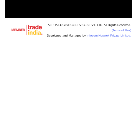
ALPHA LOGISTIC SERVICES PVT. LTD. All Rights Reserved.
(Terms of Use)
Developed and Managed by
Infocom Network Private Limited.