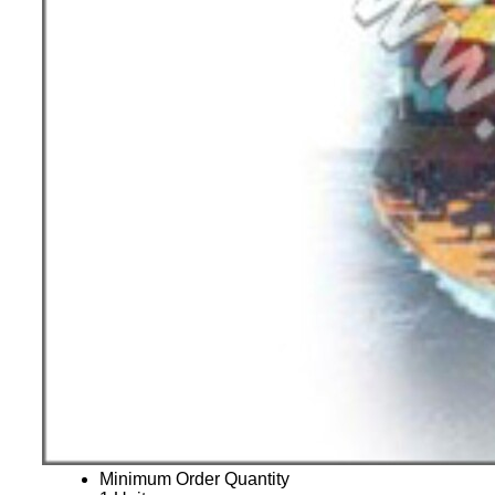
Minimum Order Quantity