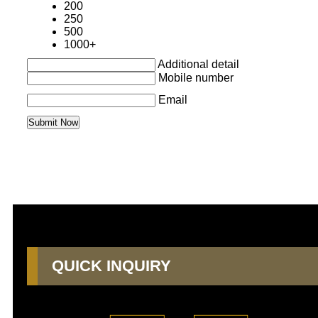
200
250
500
1000+
Additional detail
Mobile number
Email
QUICK INQUIRY