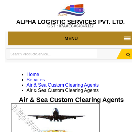
ALPHA LOGISTIC SERVICES PVT. LTD.
GST : 07AAECA0494R1Z7
MENU
Home
Services
Air & Sea Custom Clearing Agents
Air & Sea Custom Clearing Agents
Air & Sea Custom Clearing Agents