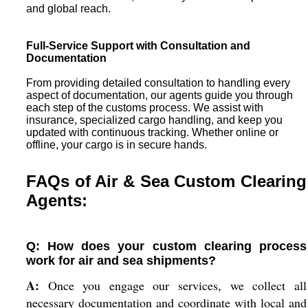
and global reach.
Full-Service Support with Consultation and
Documentation
From providing detailed consultation to handling every
aspect of documentation, our agents guide you through
each step of the customs process. We assist with
insurance, specialized cargo handling, and keep you
updated with continuous tracking. Whether online or
offline, your cargo is in secure hands.
FAQs of Air & Sea Custom Clearing
Agents:
Q: How does your custom clearing process
work for air and sea shipments?
A:
Once you engage our services, we collect all
necessary documentation and coordinate with local and