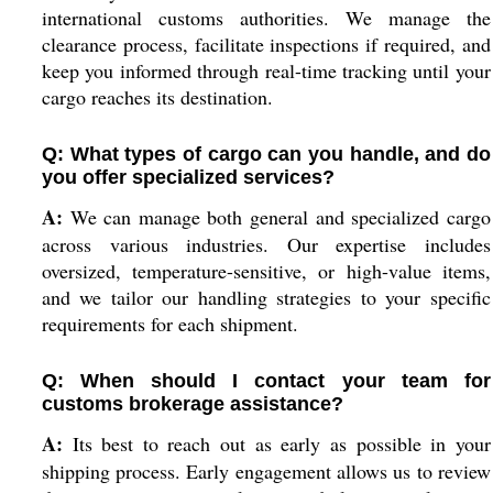
international customs authorities. We manage the
clearance process, facilitate inspections if required, and
keep you informed through real-time tracking until your
cargo reaches its destination.
Q: What types of cargo can you handle, and do
you offer specialized services?
A:
We can manage both general and specialized cargo
across various industries. Our expertise includes
oversized, temperature-sensitive, or high-value items,
and we tailor our handling strategies to your specific
requirements for each shipment.
Q: When should I contact your team for
customs brokerage assistance?
A:
Its best to reach out as early as possible in your
shipping process. Early engagement allows us to review