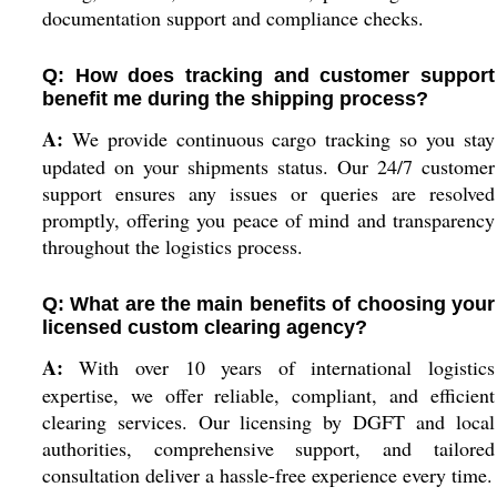
documentation support and compliance checks.
Q: How does tracking and customer support
benefit me during the shipping process?
A:
We provide continuous cargo tracking so you stay
updated on your shipments status. Our 24/7 customer
support ensures any issues or queries are resolved
promptly, offering you peace of mind and transparency
throughout the logistics process.
Q: What are the main benefits of choosing your
licensed custom clearing agency?
A:
With over 10 years of international logistics
expertise, we offer reliable, compliant, and efficient
clearing services. Our licensing by DGFT and local
authorities, comprehensive support, and tailored
consultation deliver a hassle-free experience every time.