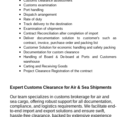
Customs clearance assessment
Customs examination
Port handling
Dispatch arrangement
Rate of duty
Track delivery to the destination
Examination of shipments
Contract Reconciliation after completion of import
Deliver documentation solution to
customer's
such as
contract, invoice, purchase order and packing list
Customer Solution for economic handling and safety packing
Documentation for custom clearance
Handling of Board & De-board at Ports and Customers
warehouse
Carting and Receiving Goods
Project Clearance Registration of the contract
Expert Customs Clearance for Air & Sea Shipments
Our team specializes in customs brokerage for air and
sea cargo, offering robust support for all documentation,
compliance, and logistics requirements. We facilitate end-
to-end import and export solutions and ensure swift,
hassle-free clearance, backed by extensive experience