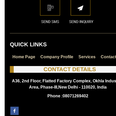
QUICK LINKS
Home Page
Company Profile
Services
Contac
CONTACT DETAILS
A36, 2nd Floor, Flatted Factory Complex, Okhla Indust
Area, Phase-III,New Delhi - 110020, India
Phone :
08071269402