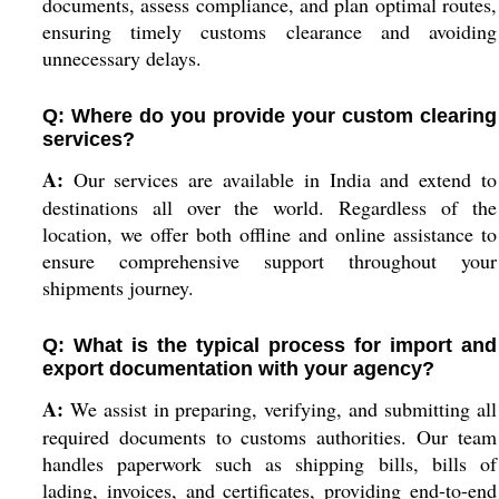
documents, assess compliance, and plan optimal routes,
ensuring timely customs clearance and avoiding
unnecessary delays.
Q: Where do you provide your custom clearing
services?
A:
Our services are available in India and extend to
destinations all over the world. Regardless of the
location, we offer both offline and online assistance to
ensure comprehensive support throughout your
shipments journey.
Q: What is the typical process for import and
export documentation with your agency?
A:
We assist in preparing, verifying, and submitting all
required documents to customs authorities. Our team
handles paperwork such as shipping bills, bills of
lading, invoices, and certificates, providing end-to-end