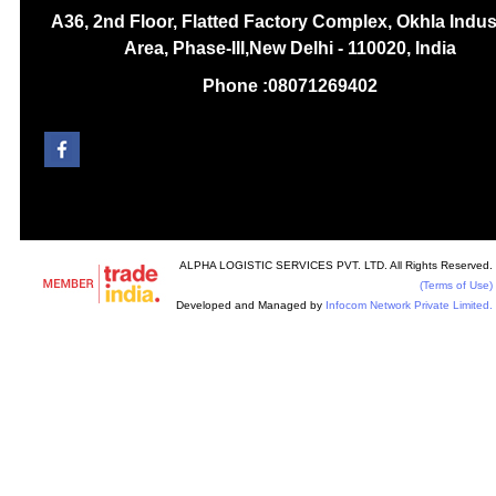
A36, 2nd Floor, Flatted Factory Complex, Okhla Indust
Area, Phase-III,New Delhi - 110020, India
Phone :
08071269402
ALPHA LOGISTIC SERVICES PVT. LTD. All Rights Reserved.
(Terms of Use)
Developed and Managed by
Infocom Network Private Limited.