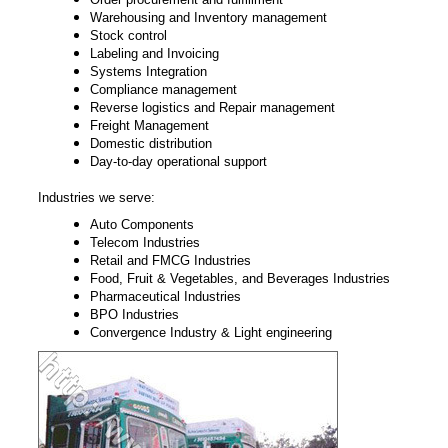
Warehousing and Inventory management
Stock control
Labeling and Invoicing
Systems Integration
Compliance management
Reverse logistics and Repair management
Freight Management
Domestic distribution
Day-to-day operational support
Industries we serve:
Auto Components
Telecom Industries
Retail and FMCG Industries
Food, Fruit & Vegetables, and Beverages Industries
Pharmaceutical Industries
BPO Industries
Convergence Industry & Light engineering