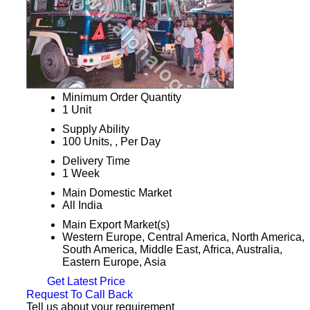
Minimum Order Quantity
1 Unit
Supply Ability
100 Units, , Per Day
Delivery Time
1 Week
Main Domestic Market
All India
Main Export Market(s)
Western Europe, Central America, North America,
South America, Middle East, Africa, Australia,
Eastern Europe, Asia
Get Latest Price
Request To Call Back
Tell us about your requirement