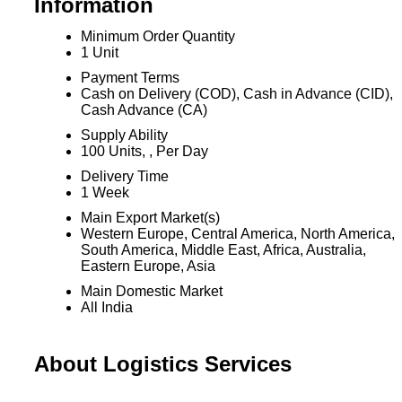
Information
Minimum Order Quantity
1 Unit
Payment Terms
Cash on Delivery (COD), Cash in Advance (CID),
Cash Advance (CA)
Supply Ability
100 Units, , Per Day
Delivery Time
1 Week
Main Export Market(s)
Western Europe, Central America, North America,
South America, Middle East, Africa, Australia,
Eastern Europe, Asia
Main Domestic Market
All India
About Logistics Services