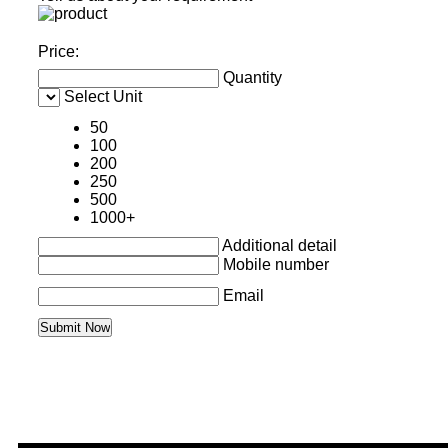
Price:
Quantity
Select Unit
50
100
200
250
500
1000+
Additional detail
Mobile number
Email