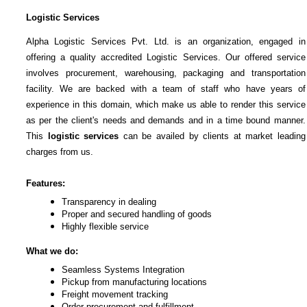
Logistic Services
Alpha Logistic Services Pvt. Ltd. is an organization, engaged in
offering a quality accredited Logistic Services. Our offered service
involves procurement, warehousing, packaging and transportation
facility. We are backed with a team of staff who have years of
experience in this domain, which make us able to render this service
as per the client's needs and demands and in a time bound manner.
This
logistic services
can be availed by clients at market leading
charges from us.
Features:
Transparency in dealing
Proper and secured handling of goods
Highly flexible service
What we do:
Seamless Systems Integration
Pickup from manufacturing locations
Freight movement tracking
Order procurement and fulfillment