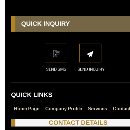
QUICK INQUIRY
QUICK LINKS
Home Page
Company Profile
Services
Contac
CONTACT DETAILS