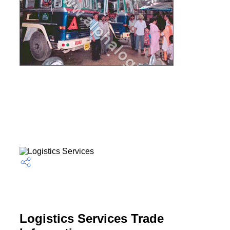
Logistics Services Trade