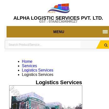
ALPHA LOGISTIC SERVICES PVT. LTD.
GST : 07AAECA0494R1Z7
MENU
Home
Services
Logistics Services
Logistics Services
Logistics Services